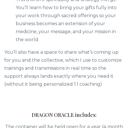
You’ll learn how to bring your gifts fully into
your work through sacred offerings so your
business becomes an extension of your
medicine, your message, and your mission in
the world.
You’ll also have a space to share what’s coming up
for you and the collective, which I use to customize
trainings and transmissions in real time so the
support always lands exactly where you need it
(without it being personalized 1:1 coaching)
DRAGON ORACLE includes:
The container will be held open for a year (4 month