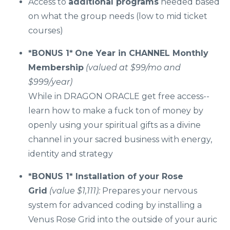
Access to
additional programs
needed based
on what the group needs (low to mid ticket
courses)
*BONUS 1*
One Year in CHANNEL Monthly
Membership
(valued at $99/mo and
$999/year)
While in DRAGON ORACLE get free access--
learn how to make a fuck ton of money by
openly using your spiritual gifts as a divine
channel in your sacred business with energy,
identity and strategy
*BONUS 1*
Installation of your Rose
Grid
(value $1,111):
Prepares your nervous
system for advanced coding by installing a
Venus Rose Grid into the outside of your auric