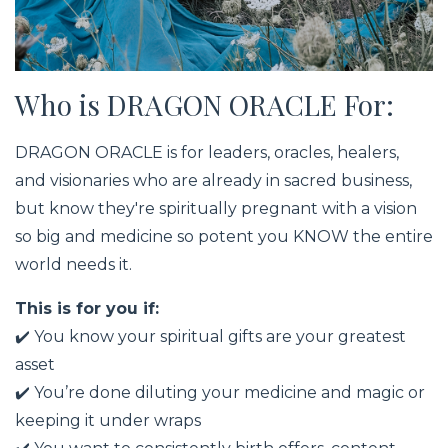
Who is DRAGON ORACLE For:
DRAGON ORACLE is for leaders, oracles, healers,
and visionaries who are already in sacred business,
but know they're spiritually pregnant with a vision
so big and medicine so potent you KNOW the entire
world needs it.
This is for you if:
✔️ You know your spiritual gifts are your greatest
asset
✔️ You’re done diluting your medicine and magic or
keeping it under wraps