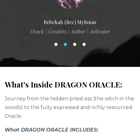
Rebekah (Bec) Mylonas
Oracle | Creatrix | Author | Activator
What's Inside DRAGON ORACLE:
Journey from the hidden priest.ess (the witch in the
woods) to the fully expressed and richly resourced
Oracle.
What DRAGON ORACLE INCLUDES: