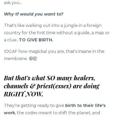
ask you...
Why tf would you want to?
That's like walking out into a jungle in a foreign
country for the first time without a guide, a map or
a clue...
TO GIVE BIRTH.
IDGAF how magickal you are, that's insane in the
membrane. 🤪🤯
But that's what SO many healers,
channels & priest(esses) are doing
RIGHT NOW.
They're getting ready to give
birth to their life's
work
, the codes meant to shift the planet, and