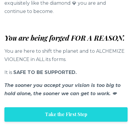
exquisitely like the diamond 💎 you are and
continue to become.
You are being forged FOR A REASON.
You are here to shift the planet and to ALCHEMIZE
VIOLENCE in ALL its forms.
It is
SAFE TO BE SUPPORTED.
The sooner you accept your vision is too big to
hold alone, the sooner we can get to work. 💋
Take the First Step