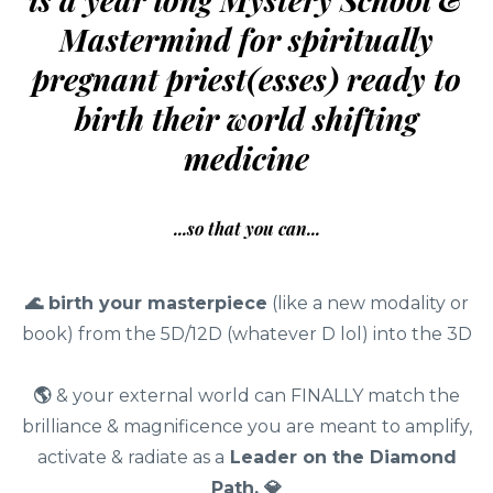
Mastermind for spiritually
pregnant priest(esses) ready to
birth their world shifting
medicine
...so that you can...
🌊
birth your masterpiece
(like a new modality or
book) from the 5D/12D (whatever D lol) into the 3D
🌎
& your external world can FINALLY match the
brilliance & magnificence you are meant to amplify,
activate & radiate as a
Leader on the Diamond
Path. 💎