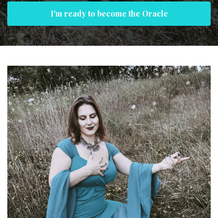
I'm ready to become the Oracle