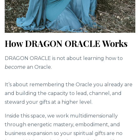
How DRAGON ORACLE Works
DRAGON ORACLE is not about learning how to
become
an Oracle.
It’s about remembering the Oracle you already are
and building the capacity to lead, channel, and
steward your gifts at a higher level.
Inside this space, we work multidimensionally
through energetic mastery, embodiment, and
business expansion so your spiritual gifts are no