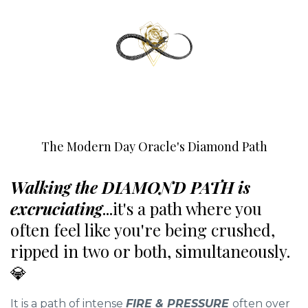
The Modern Day Oracle's Diamond Path
Walking the DIAMOND PATH is
excruciating
...it's a path where you
often feel like you're being crushed,
ripped in two or both, simultaneously.
💎
It is a path of intense
FIRE & PRESSURE
often over