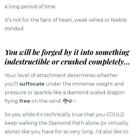
a long period of time.
It's not for the faint of heart, weak willed or feeble
minded.
You will be forged by it into something
indestructible or crushed completely...
Your level of attachment determines whether
you'll
suffocate
under the immense weight and
pressure or sparkle like a diamond scaled dragon
flying
free
on the wind. 🐉💎✨️
So yes, while it's technically true that you COULD
keep walking the Diamond Path alone (or virtually
alone) like you have for so very long...I'd also like to