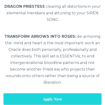
DRAGON PRIESTESS
clearing all distortions in your
elemental meridians and attuning to your SIREN
SONG
TRANSFORM ARROWS INTO ROSES:
de-armoring
the mind and heart is the most important work an
Oracle does both personally, professionally and
collectively. This skill set is ESSENTIAL to end
intergenerational bloodline patterns and not
become another Priest.ess who projects their
wounds onto others rather than being a source of
liberation.
Apply Now