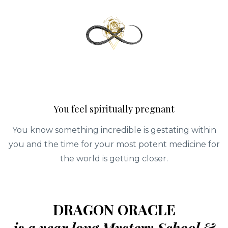
You feel spiritually pregnant
You know something incredible is gestating within
you and the time for your most potent medicine for
the world is getting closer.
DRAGON ORACLE
is a year long Mystery School &