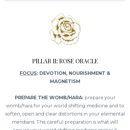
PILLAR II: ROSE ORACLE
FOCUS
: DEVOTION, NOURISHMENT &
MAGNETISM
PREPARE THE WOMB/HARA:
prepare your
womb/hara for your world shifting medicine and to
soften, open and clear distortions in your elemental
meridians. This careful preparation is what will