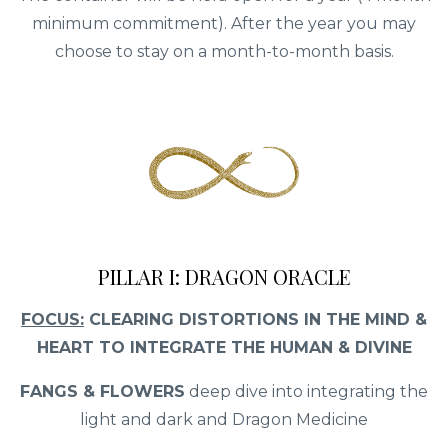
minimum commitment). After the year you may
choose to stay on a month-to-month basis.
PILLAR I: DRAGON ORACLE
FOCUS:
CLEARING DISTORTIONS IN THE MIND &
HEART TO INTEGRATE THE HUMAN & DIVINE
FANGS & FLOWERS
deep dive into integrating the
light and dark and Dragon Medicine