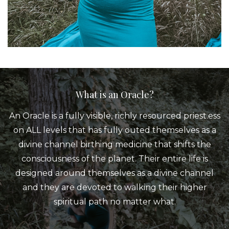
What is an Oracle?
An Oracle is a fully visible, richly resourced priest.ess
on ALL levels that has fully outed themselves as a
divine channel birthing medicine that shifts the
consciousness of the planet. Their entire life is
designed around themselves as a divine channel
and they are devoted to walking their higher
spiritual path no matter what.