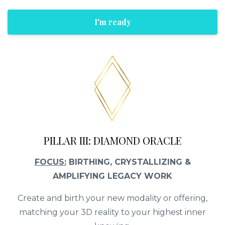
I'm ready
PILLAR III: DIAMOND ORACLE
FOCUS:
BIRTHING, CRYSTALLIZING &
AMPLIFYING LEGACY WORK
Create and birth your new modality or offering,
matching your 3D reality to your highest inner