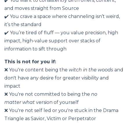
✔️ You want to consistently birth offers, content,
and moves straight from Source
✔️ You crave a space where channeling isn’t weird,
it’s the standard
✔️ You’re tired of fluff — you value precision, high
impact, high-value support over stacks of
information to sift through
This is not for you if:
❌ You're content being the
witch in the woods
and
don't have any desire for greater visibility and
impact
❌ You're not committed to being the
no
matter
what
version of yourself
❌ You're not self led or you're stuck in the Drama
Triangle as Savior, Victim or Perpetrator