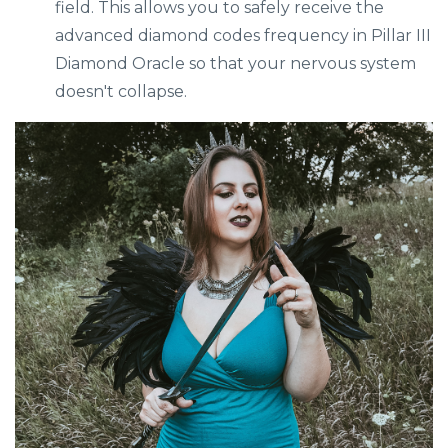
field. This allows you to safely receive the
advanced diamond codes frequency in Pillar III
Diamond Oracle so that your nervous system
doesn't collapse.