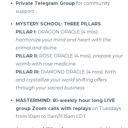
Private Telegram Group
for community
support
MYSTERY SCHOOL: THREE PILLARS
:
PILLAR I:
DRAGON ORACLE (4 mos):
harmonize your mind and heart with the
primal and divine
PILLAR II:
ROSE ORACLE (4 mos):
prepare your
womb with rose medicine
PILLAR III:
DIAMOND ORACLE (4 mos):
birth
and crystallize your world shifting offers
through your sacred business
MASTERIMIND: Bi-weekly hour long LIVE
group Zoom calls with replays
on Tuesdays
from 10am to 11am/11:15am CDT