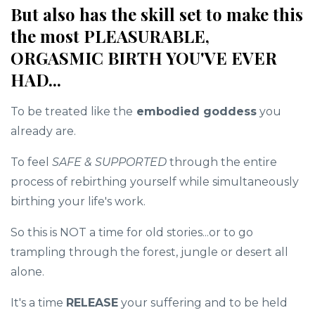
But also has the skill set to make this
the most PLEASURABLE,
ORGASMIC BIRTH YOU'VE EVER
HAD...
To be treated like the
embodied goddess
you
already are.
To feel
SAFE & SUPPORTED
through the entire
process of rebirthing yourself while simultaneously
birthing your life's work.
So this is NOT a time for old stories...or to go
trampling through the forest, jungle or desert all
alone.
It's a time
RELEASE
your suffering and to be held