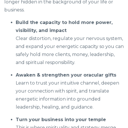
longer hidden in the background of your life or
business.
Build the capacity to hold more power,
visibility, and impact
Clear distortion, regulate your nervous system,
and expand your energetic capacity so you can
safely hold more clients, money, leadership,
and spiritual responsibility.
Awaken & strengthen your oracular gifts
Learn to trust your intuitive channel, deepen
your connection with spirit, and translate
energetic information into grounded
leadership, healing, and guidance.
Turn your business into your temple
This is where spirituality and strategy merge.