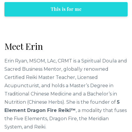
This is for me
Meet Erin
Erin Ryan, MSOM, LAc, CRMT is a Spiritual Doula and
Sacred Business Mentor, globally renowned
Certified Reiki Master Teacher, Licensed
Acupuncturist, and holds a Master’s Degree in
Traditional Chinese Medicine and a Bachelor’s in
Nutrition (Chinese Herbs). She is the founder of
5
Element Dragon Fire Reiki™
, a modality that fuses
the Five Elements, Dragon Fire, the Meridian
System, and Reiki.