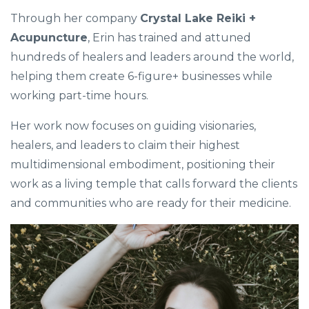
Through her company
Crystal Lake Reiki +
Acupuncture
, Erin has trained and attuned
hundreds of healers and leaders around the world,
helping them create 6-figure+ businesses while
working part-time hours.
Her work now focuses on guiding visionaries,
healers, and leaders to claim their highest
multidimensional embodiment, positioning their
work as a living temple that calls forward the clients
and communities who are ready for their medicine.