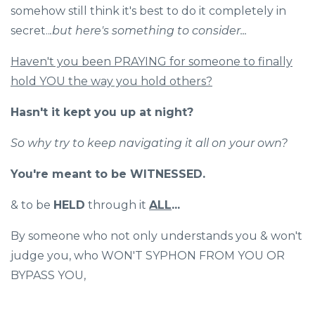
somehow still think it's best to do it completely in
secret..
.but here's something to consider...
Haven't you been PRAYING for someone to finally
hold YOU the way you hold others?
Hasn't it kept you up at night?
So why try to keep navigating it all on your own?
You're meant to be WITNESSED.
& to be
HELD
through it
ALL
...
By someone who not only understands you & won't
judge you, who WON'T SYPHON FROM YOU OR
BYPASS YOU,