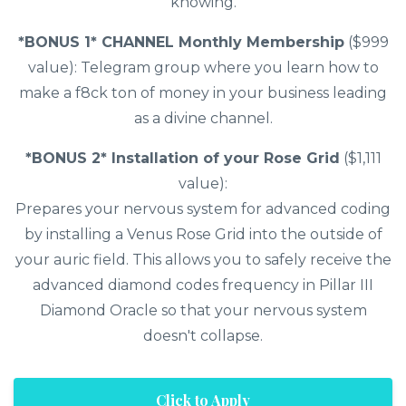
knowing.
*BONUS 1* CHANNEL Monthly Membership
($999
value): Telegram group where you learn how to
make a f8ck ton of money in your business leading
as a divine channel.
*BONUS 2* Installation of your Rose Grid
($1,111
value):
Prepares your nervous system for advanced coding
by installing a Venus Rose Grid into the outside of
your auric field. This allows you to safely receive the
advanced diamond codes frequency in Pillar III
Diamond Oracle so that your nervous system
doesn't collapse.
Click to Apply