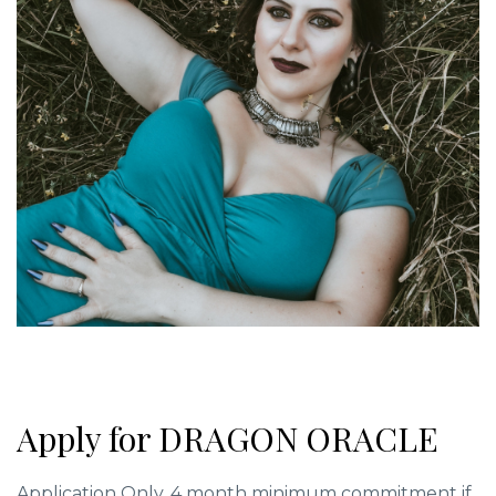
Apply for DRAGON ORACLE
Application Only. 4 month minimum commitment if