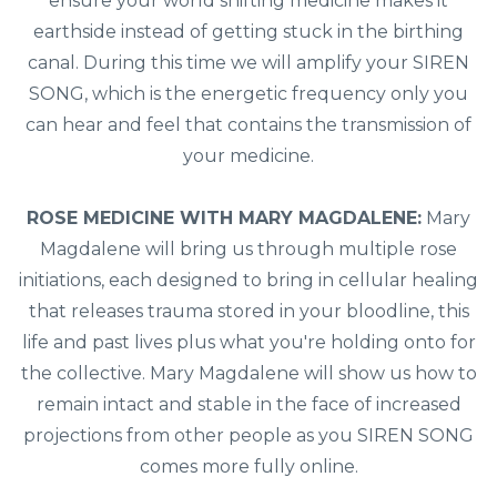
ensure your world shifting medicine makes it
earthside instead of getting stuck in the birthing
canal. During this time we will amplify your SIREN
SONG, which is the energetic frequency only you
can hear and feel that contains the transmission of
your medicine.
ROSE MEDICINE WITH MARY MAGDALENE:
Mary
Magdalene will bring us through multiple rose
initiations, each designed to bring in cellular healing
that releases trauma stored in your bloodline, this
life and past lives plus what you're holding onto for
the collective. Mary Magdalene will show us how to
remain intact and stable in the face of increased
projections from other people as you SIREN SONG
comes more fully online.