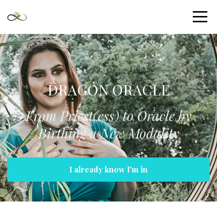
DRAGON ORACLE
From Priest(ess) to Oracle by
Birthing a New Modality
I already know I'm in