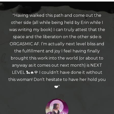
"Having walked this path and come out the
other side (all while being held by Erin while I
was writing my book) I can truly attest that the
space and the liberation on the other side is
ORGASMIC AF. I’m actually next level bliss and
the fulfillment and joy I feel having finally
brought this work into the world (or about to
anyway as it comes out next month) is NEXT
LEVEL 🐍🔥🌹 I couldn’t have done it without
this woman! Don’t hesitate to have her hold you
❤️"