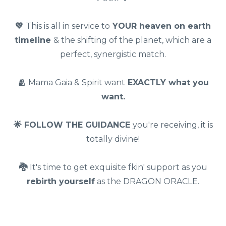
💚
This is all in service to
YOUR heaven on earth
timeline
& the shifting of the planet, which are a
perfect, synergistic match.
🫂
Mama Gaia & Spirit want
EXACTLY what you
want.
🌟 FOLLOW THE GUIDANCE
you're receiving, it is
totally divine!
🐉
It's time to get exquisite fkin' support as you
rebirth yourself
as the DRAGON ORACLE.