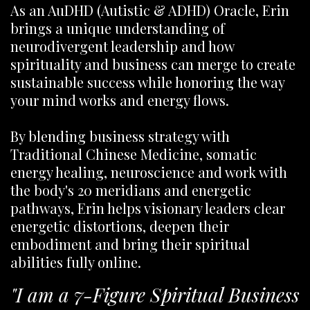
As an AuDHD (Autistic & ADHD) Oracle, Erin
brings a unique understanding of
neurodivergent leadership and how
spirituality and business can merge to create
sustainable success while honoring the way
your mind works and energy flows.
By blending business strategy with
Traditional Chinese Medicine, somatic
energy healing, neuroscience and work with
the body's 20 meridians and energetic
pathways, Erin helps visionary leaders clear
energetic distortions, deepen their
embodiment and bring their spiritual
abilities fully online.
"I am a 7-Figure Spiritual Business