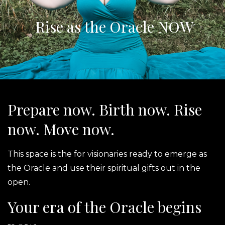
Rise as the Oracle NOW
Prepare now. Birth now. Rise
now. Move now.
This space is the for visionaries ready to emerge as
the Oracle and use their spiritual gifts out in the
open.
Your era of the Oracle begins