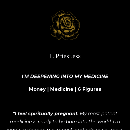
II. Priest.ess
I'M DEEPENING INTO MY MEDICINE
Money | Medicine | 6 Figures
"I feel spiritually pregnant.
My most potent
medicine is ready to be born into the world. I'm
ready to deepen my impact, embody my purpose