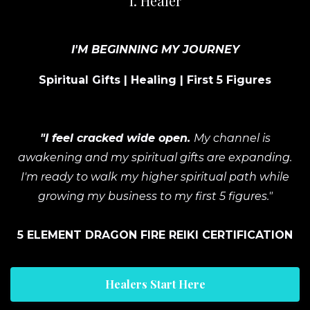
I. Healer
I'M BEGINNING MY JOURNEY
Spiritual Gifts | Healing | First 5 Figures
"I feel cracked wide open.
My channel is
awakening and my spiritual gifts are expanding.
I'm ready to walk my higher spiritual path while
growing my business to my first 5 figures."
5 ELEMENT DRAGON FIRE REIKI CERTIFICATION
Healers Start Here