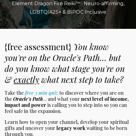
Element Dragon Fire Reiki™ · Neuro-affirming,
LGBTQIA2S+ & BIPOC Inclusive
{free assessment}
You know
you're on the Oracle's Path… but
do you know what stage you're on
&
exactly
what next step to take?
Take the
free 3 min quiz
to discover where you are on
the
Oracle's Path
... and what your
next level of income,
impact and power
is calling you to step into so you can
feel safe in the expansion.
Learn how to open your channel, develop your spiritual
gifts and uncover your
legacy work
waiting to be born
through you.