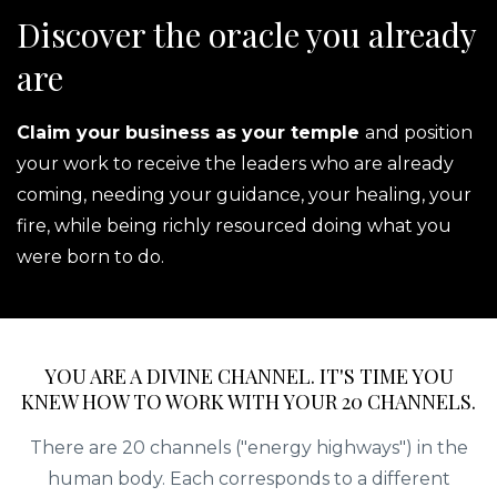
Discover the oracle you already
are
Claim your business as your temple
and position
your work to receive the leaders who are already
coming, needing your guidance, your healing, your
fire, while being richly resourced doing what you
were born to do.
YOU ARE A DIVINE CHANNEL. IT'S TIME YOU
KNEW HOW TO WORK WITH YOUR 20 CHANNELS.
There are 20 channels ("energy highways") in the
human body. Each corresponds to a different