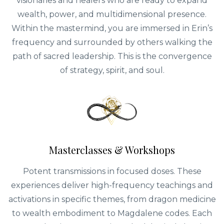
visionaries and healers who are ready to expand
wealth, power, and multidimensional presence.
Within the mastermind, you are immersed in Erin’s
frequency and surrounded by others walking the
path of sacred leadership. This is the convergence
of strategy, spirit, and soul.
Masterclasses & Workshops
Potent transmissions in focused doses. These
experiences deliver high-frequency teachings and
activations in specific themes, from dragon medicine
to wealth embodiment to Magdalene codes. Each