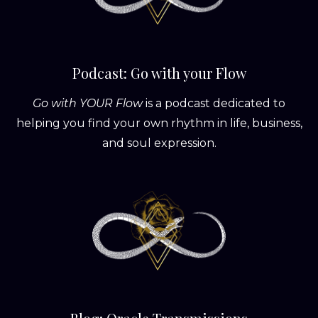
Podcast: Go with your Flow
Go with YOUR Flow
is a podcast dedicated to
helping you find your own rhythm in life, business,
and soul expression.