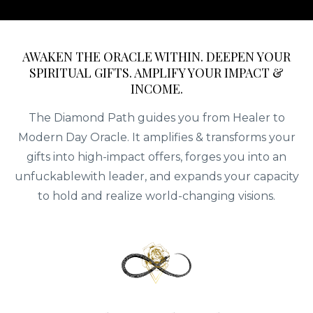
AWAKEN THE ORACLE WITHIN. DEEPEN YOUR
SPIRITUAL GIFTS. AMPLIFY YOUR IMPACT &
INCOME.
The Diamond Path guides you from Healer to
Modern Day Oracle. It amplifies & transforms your
gifts into high-impact offers, forges you into an
unfuckablewith leader, and expands your capacity
to hold and realize world-changing visions.