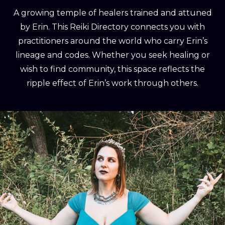
A growing temple of healers trained and attuned
by Erin. This Reiki Directory connects you with
practitioners around the world who carry Erin’s
lineage and codes. Whether you seek healing or
wish to find community, this space reflects the
ripple effect of Erin’s work through others.