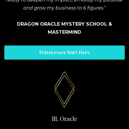
and grow my business to 6 figures."
DRAGON ORACLE MYSTERY SCHOOL &
MASTERMIND
Priest.esses Start Here
III. Oracle