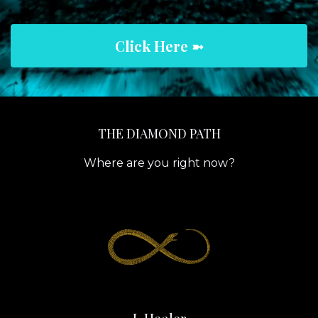
Click Here ➼
THE DIAMOND PATH
Where are you right now?