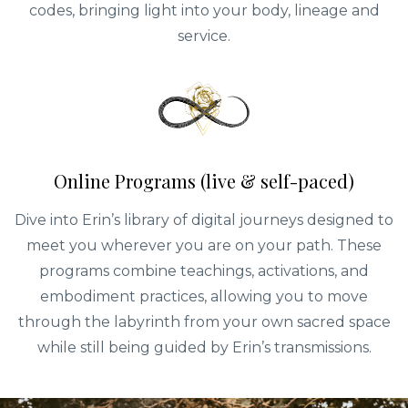
codes, bringing light into your body, lineage and
service.
Online Programs (live & self-paced)
Dive into Erin’s library of digital journeys designed to
meet you wherever you are on your path. These
programs combine teachings, activations, and
embodiment practices, allowing you to move
through the labyrinth from your own sacred space
while still being guided by Erin’s transmissions.