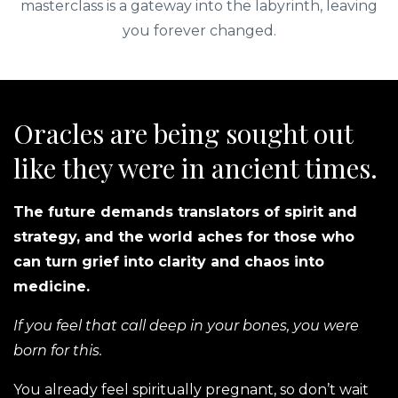
masterclass is a gateway into the labyrinth, leaving
you forever changed.
Oracles are being sought out
like they were in ancient times.
The future demands translators of spirit and
strategy, and the world aches for those who
can turn grief into clarity and chaos into
medicine.
If you feel that call deep in your bones, you were
born for this.
You already feel spiritually pregnant, so don’t wait