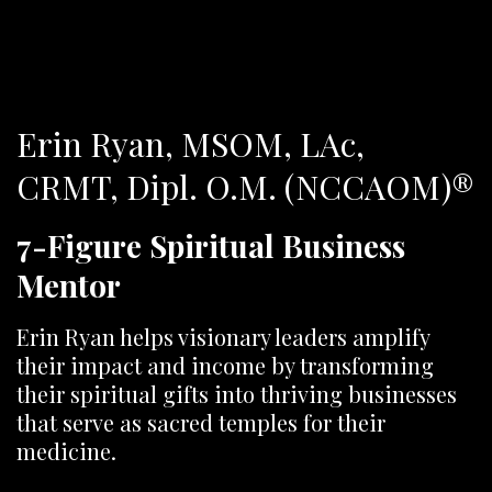
Erin Ryan, MSOM, LAc,
CRMT,
Dipl. O.M. (NCCAOM)®
7-Figure Spiritual Business
Mentor
Erin Ryan helps visionary leaders amplify
their impact and income by transforming
their spiritual gifts into thriving businesses
that serve as sacred temples for their
medicine.