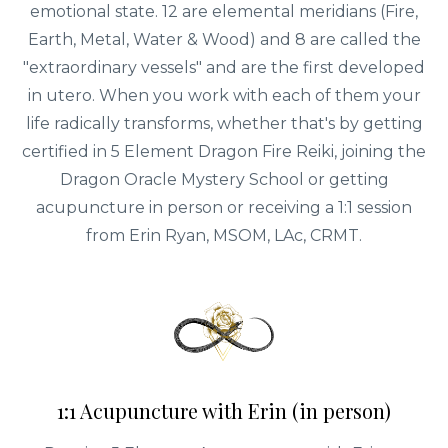
emotional state. 12 are elemental meridians (Fire,
Earth, Metal, Water & Wood) and 8 are called the
"extraordinary vessels" and are the first developed
in utero. When you work with each of them your
life radically transforms, whether that's by getting
certified in 5 Element Dragon Fire Reiki, joining the
Dragon Oracle Mystery School or getting
acupuncture in person or receiving a 1:1 session
from Erin Ryan, MSOM, LAc, CRMT.
1:1 Acupuncture with Erin (in person)