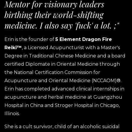
Mentor for visionary leaders
birthing their world-shifting
medicine. I also say 'fuck' a lot. ;"
Erin is the founder of
5 Element Dragon Fire
Reiki™
, a Licensed Acupuncturist with a Master's
Degree in Traditional Chinese Medicine and a board
certified Diplomate in Oriental Medicine through
the National Certification Commission for
Acupuncture and Oriental Medicine (NCCAOM)®.
Erin has completed advanced clinical internships in
acupuncture and herbal medicine at Guangzhou
Hospital in China and Stroger Hospital in Chicago,
Illinois.
She is a cult survivor, child of an alcoholic suicidal