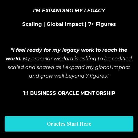
I'M EXPANDING MY LEGACY
Scaling | Global Impact | 7+ Figures
"I feel ready for my legacy work to reach the
world.
My oracular wisdom is asking to be codified,
scaled and shared as I expand my global impact
and grow well beyond 7 figures."
1:1 BUSINESS ORACLE MENTORSHIP
Oracles Start Here