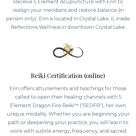
Receive 5 Element Acupuncture with Erin to
realign your meridians and restore balance (in
person only). Erin is located in Crystal Lake, IL inside
Reflections Wellness in downtown Crystal Lake.
Reiki Certification (online)
Erin offers attunements and teachings for those
called to open their healing channels with 5
Element Dragon Fire Reiki™ ("5EDFR"), her own
unique modality. Whether you are beginning your
path or deepening your practice, you will learn to
work with subtle energy, frequency, and sacred