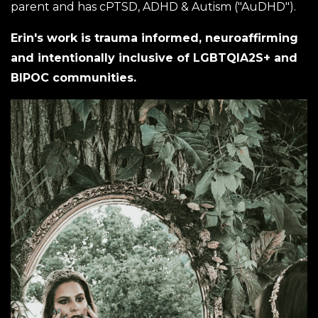
parent and has cPTSD, ADHD & Autism ("AuDHD").
Erin's work is trauma informed, neuroaffirming
and intentionally inclusive of LGBTQIA2S+ and
BIPOC communities.