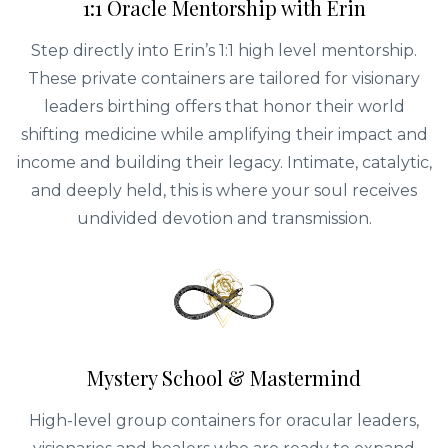
1:1 Oracle Mentorship with Erin
Step directly into Erin’s 1:1 high level mentorship.
These private containers are tailored for visionary
leaders birthing offers that honor their world
shifting medicine while amplifying their impact and
income and building their legacy. Intimate, catalytic,
and deeply held, this is where your soul receives
undivided devotion and transmission.
Mystery School & Mastermind
High-level group containers for oracular leaders,