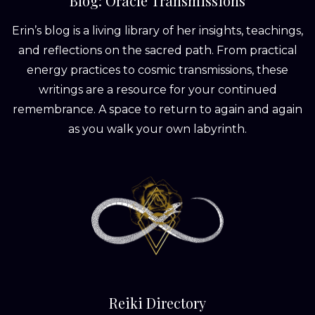
Blog: Oracle Transmissions
Erin’s blog is a living library of her insights, teachings,
and reflections on the sacred path. From practical
energy practices to cosmic transmissions, these
writings are a resource for your continued
remembrance. A space to return to again and again
as you walk your own labyrinth.
Reiki Directory