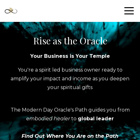
Rise as the Oracle
Your Business is Your Temple
You're a spirit led business owner ready to
amplify your impact and income as you deepen
your spiritual gifts
The Modern Day Oracle's Path guides you from
embodied healer
to
global leader
Find Out Where You Are on the Path