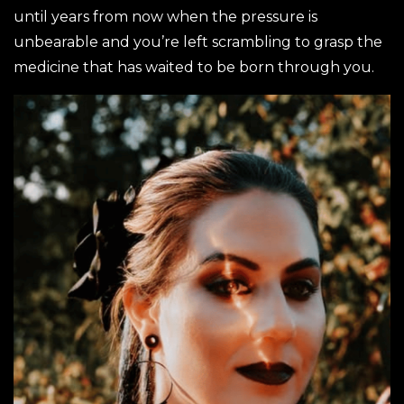
until years from now when the pressure is
unbearable and you’re left scrambling to grasp the
medicine that has waited to be born through you.