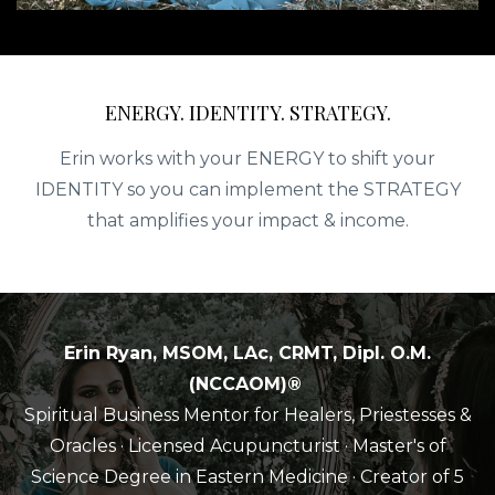
ENERGY. IDENTITY. STRATEGY.
Erin works with your ENERGY to shift your
IDENTITY so you can implement the STRATEGY
that amplifies your impact & income.
Erin Ryan, MSOM, LAc, CRMT, Dipl. O.M.
(NCCAOM)®
Spiritual Business Mentor for Healers, Priestesses &
Oracles
· Licensed Acupuncturist · Master's of
Science Degree in Eastern Medicine
· Creator of 5