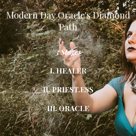
Modern Day Oracle's Diamond
Path
3 Stages
I. HEALER
II. PRIEST.ESS
III. ORACLE