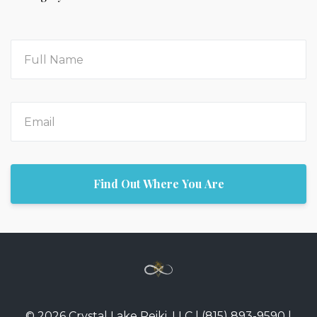
Find Out Where You Are
© 2026 Crystal Lake Reiki, LLC | (815) 893-9590 |