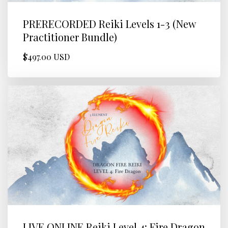
PRERECORDED Reiki Levels 1-3 (New
Practitioner Bundle)
$497.00 USD
LIVE ONLINE Reiki Level 4: Fire Dragon