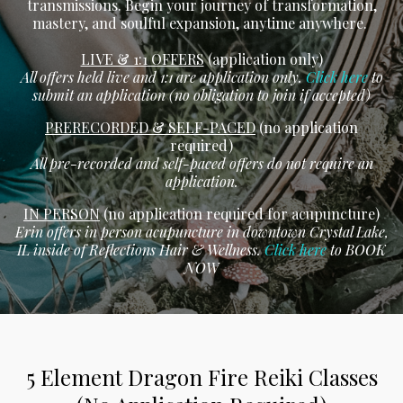
transmissions. Begin your journey of transformation,
mastery, and soulful expansion, anytime anywhere.
LIVE & 1:1 OFFERS
(application only)
All offers held live and 1:1 are application only.
Click here
to
submit an application (no obligation to join if accepted)
PRERECORDED & SELF-PACED
(no application
required)
All pre-recorded and self-paced offers do not require an
application.
IN PERSON
(no application required for acupuncture)
Erin offers in person acupuncture in downtown Crystal Lake,
IL inside of Reflections Hair & Wellness.
Click here
to BOOK
NOW
5 Element Dragon Fire Reiki Classes