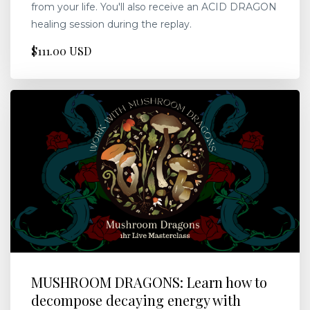
from your life. You'll also receive an ACID DRAGON
healing session during the replay.
$111.00 USD
MUSHROOM DRAGONS: Learn how to
decompose decaying energy with