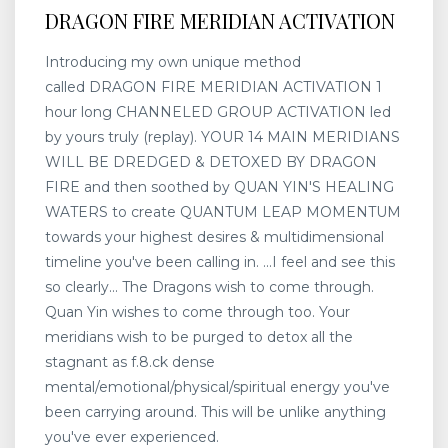
DRAGON FIRE MERIDIAN ACTIVATION
Introducing my own unique method
called DRAGON FIRE MERIDIAN ACTIVATION 1
hour long CHANNELED GROUP ACTIVATION led
by yours truly (replay). YOUR 14 MAIN MERIDIANS
WILL BE DREDGED & DETOXED BY DRAGON
FIRE and then soothed by QUAN YIN'S HEALING
WATERS to create QUANTUM LEAP MOMENTUM
towards your highest desires & multidimensional
timeline you've been calling in. ...I feel and see this
so clearly... The Dragons wish to come through.
Quan Yin wishes to come through too. Your
meridians wish to be purged to detox all the
stagnant as f.8.ck dense
mental/emotional/physical/spiritual energy you've
been carrying around. This will be unlike anything
you've ever experienced.