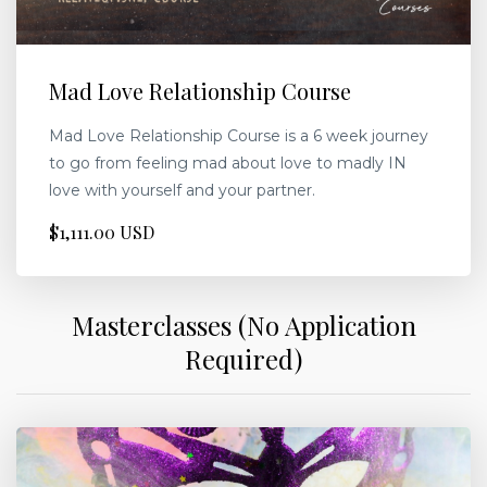
Mad Love Relationship Course
Mad Love Relationship Course is a 6 week journey
to go from feeling mad about love to madly IN
love with yourself and your partner.
$1,111.00 USD
Masterclasses (No Application
Required)