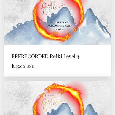
PRERECORDED Reiki Level 3
$197.00 USD