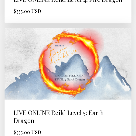
$555.00 USD
LIVE ONLINE Reiki Level 5: Earth
Dragon
$555.00 USD