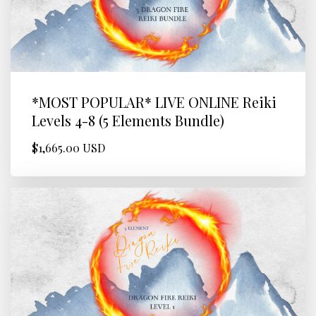
*MOST POPULAR* LIVE ONLINE Reiki
Levels 4-8 (5 Elements Bundle)
$1,665.00 USD