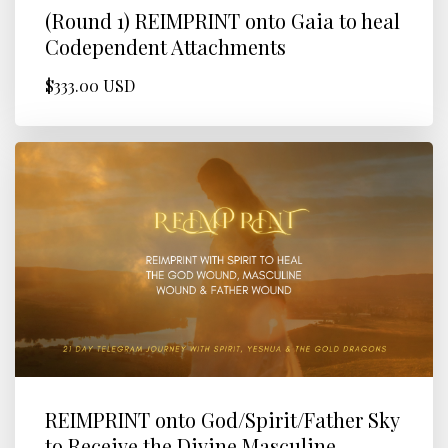
(Round 1) REIMPRINT onto Gaia to heal
Codependent Attachments
$333.00 USD
REIMPRINT onto God/Spirit/Father Sky
to Receive the Divine Masculine