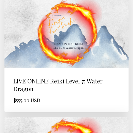
LIVE ONLINE Reiki Level 7: Water
Dragon
$555.00 USD