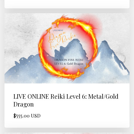
LIVE ONLINE Reiki Level 6: Metal/Gold
Dragon
$555.00 USD