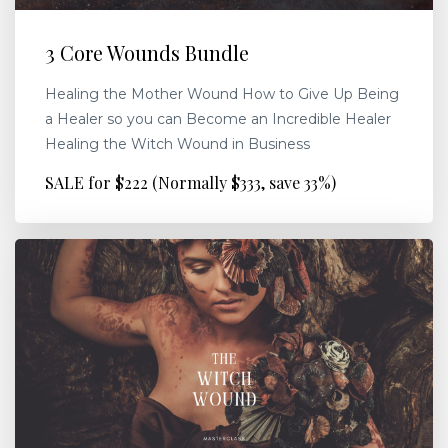
3 Core Wounds Bundle
Healing the Mother Wound How to Give Up Being
a Healer so you can Become an Incredible Healer
Healing the Witch Wound in Business
SALE for $222 (Normally $333, save 33%)