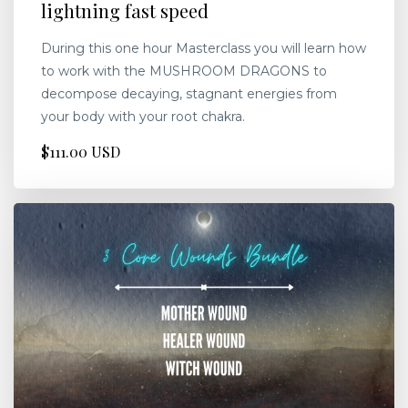
lightning fast speed
During this one hour Masterclass you will learn how
to work with the MUSHROOM DRAGONS to
decompose decaying, stagnant energies from
your body with your root chakra.
$111.00 USD