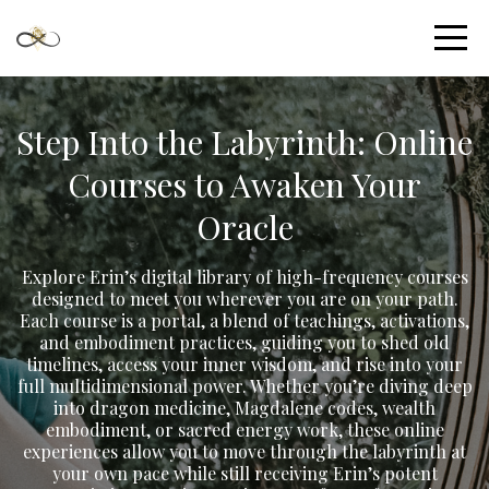
Step Into the Labyrinth: Online
Courses to Awaken Your
Oracle
Explore Erin’s digital library of high-frequency courses
designed to meet you wherever you are on your path.
Each course is a portal, a blend of teachings, activations,
and embodiment practices, guiding you to shed old
timelines, access your inner wisdom, and rise into your
full multidimensional power. Whether you’re diving deep
into dragon medicine, Magdalene codes, wealth
embodiment, or sacred energy work, these online
experiences allow you to move through the labyrinth at
your own pace while still receiving Erin’s potent