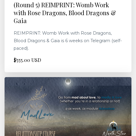
(Round 5) REIMPRINT: Womb Work
with Rose Dragons, Blood Dragons &
Gaia
REIMPRINT: Womb Work with Rose Dragons,
Blood Dragons & Gaia is 6 weeks on Telegram (self-
paced).
$555.00 USD