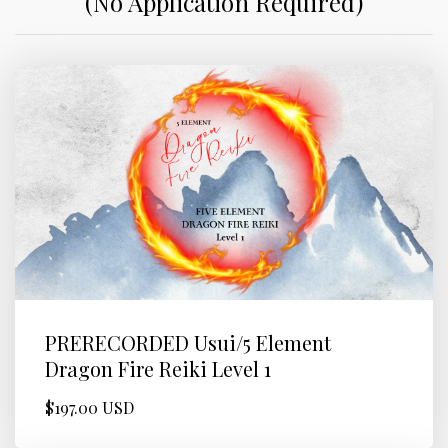
(No Application Required)
PRERECORDED Usui/5 Element
Dragon Fire Reiki Level 1
$197.00 USD