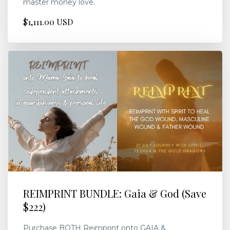
master money love.
$1,111.00 USD
REIMPRINT BUNDLE: Gaia & God (Save
$222)
Purchase BOTH Reimprint onto GAIA &