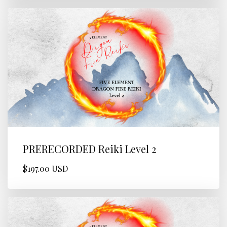
PRERECORDED Reiki Level 2
$197.00 USD