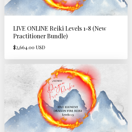
LIVE ONLINE Reiki Levels 1-8 (New
Practitioner Bundle)
$2,664.00 USD