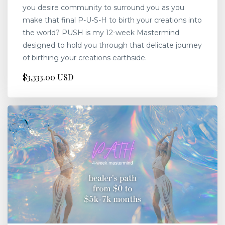
you desire community to surround you as you
make that final P-U-S-H to birth your creations into
the world? PUSH is my 12-week Mastermind
designed to hold you through that delicate journey
of birthing your creations earthside.
$3,333.00 USD