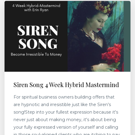
Siren Song 4 Week Hybrid Mastermind
For spiritual business owners building offers that
are hypnotic and irresistible just like the Siren's
song!Step into your fullest expression because it's
never just about making money, it's about being
your fully expressed version of yourself and calling
in those soul-aligned clients who are itching to pay