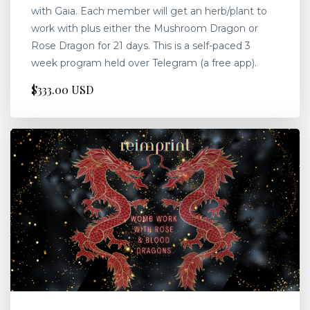
with Gaia. Each member will get an herb/plant to
work with plus either the Mushroom Dragon or
Rose Dragon for 21 days. This is a self-paced 3
week program held over Telegram (a free app).
$333.00 USD