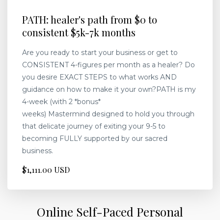
PATH: healer's path from $0 to
consistent $5k-7k months
Are you ready to start your business or get to
CONSISTENT 4-figures per month as a healer? Do
you desire EXACT STEPS to what works AND
guidance on how to make it your own?PATH is my
4-week (with 2 *bonus*
weeks) Mastermind designed to hold you through
that delicate journey of exiting your 9-5 to
becoming FULLY supported by our sacred
business.
$1,111.00 USD
Online Self-Paced Personal