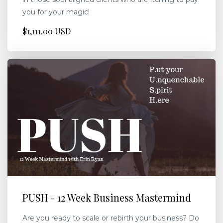
you for your magic!
$1,111.00 USD
PUSH - 12 Week Business Mastermind
Are you ready to scale or rebirth your business? Do