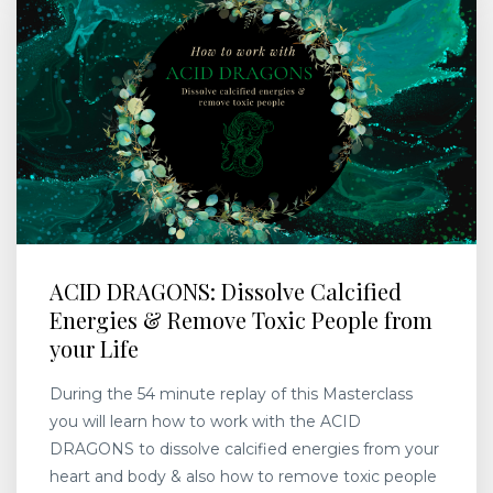
ACID DRAGONS: Dissolve Calcified
Energies & Remove Toxic People from
your Life
During the 54 minute replay of this Masterclass
you will learn how to work with the ACID
DRAGONS to dissolve calcified energies from your
heart and body & also how to remove toxic people