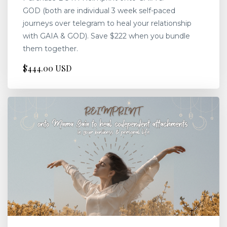
GOD (both are individual 3 week self-paced
journeys over telegram to heal your relationship
with GAIA & GOD). Save $222 when you bundle
them together.
$444.00 USD