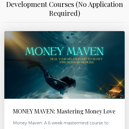
Development Courses (No Application
Required)
MONEY MAVEN: Mastering Money Love
Money Maven: A 6 week mastermind course to