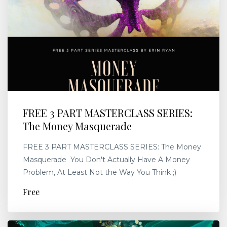
FREE 3 PART MASTERCLASS SERIES:
The Money Masquerade
FREE 3 PART MASTERCLASS SERIES: The Money
Masquerade You Don't Actually Have A Money
Problem, At Least Not the Way You Think ;)
Free