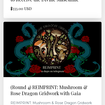
$333.00 USD
(Round 4) REIMPRINT: Mushroom &
Rose Dragon Gridwork with Gaia
REIMPRINT: Mushroom & Rose Dragon Gridwork