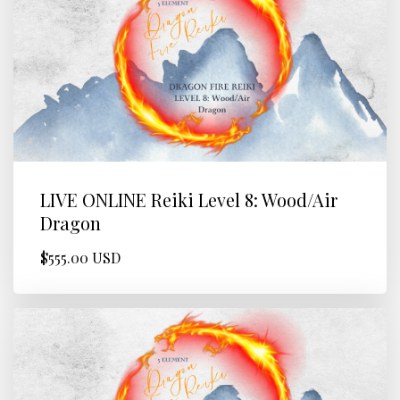
LIVE ONLINE Reiki Level 8: Wood/Air
Dragon
$555.00 USD