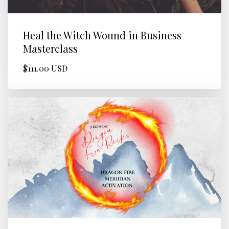
Heal the Witch Wound in Business
Masterclass
$111.00 USD