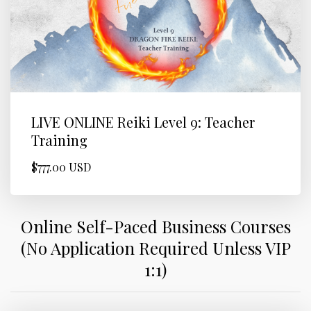
LIVE ONLINE Reiki Level 9: Teacher
Training
$777.00 USD
Online Self-Paced Business Courses
(No Application Required Unless VIP
1:1)