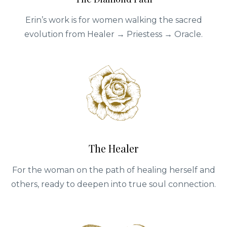
Erin’s work is for women walking the sacred
evolution from Healer → Priestess → Oracle.
The Healer
For the woman on the path of healing herself and
others, ready to deepen into true soul connection.