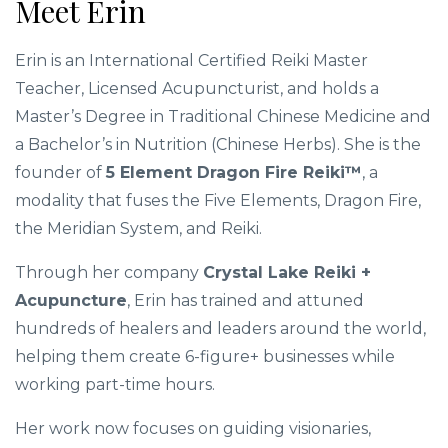
Meet Erin
Erin is an International Certified Reiki Master
Teacher, Licensed Acupuncturist, and holds a
Master’s Degree in Traditional Chinese Medicine and
a Bachelor’s in Nutrition (Chinese Herbs). She is the
founder of
5 Element Dragon Fire Reiki™
, a
modality that fuses the Five Elements, Dragon Fire,
the Meridian System, and Reiki.
Through her company
Crystal Lake Reiki +
Acupuncture
, Erin has trained and attuned
hundreds of healers and leaders around the world,
helping them create 6-figure+ businesses while
working part-time hours.
Her work now focuses on guiding visionaries,