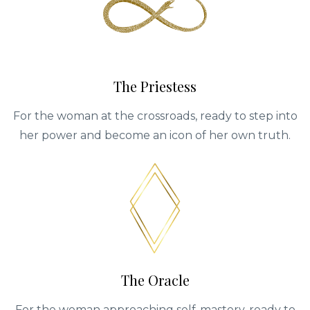
The Priestess
For the woman at the crossroads, ready to step into
her power and become an icon of her own truth.
The Oracle
For the woman approaching self-mastery, ready to