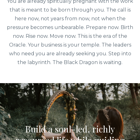
You are already spiritually pregnant with the work
that is meant to be born through you. The call is
here now, not years from now, not when the
pressure becomes unbearable. Prepare now. Birth
now. Rise now. Move now. This is the era of the
Oracle. Your business is your temple. The leaders
who need you are already seeking you. Step into
the labyrinth. The Black Dragon is waiting.
Build a soul-led, richly