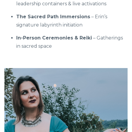
leadership containers & live activations
The Sacred Path Immersions
– Erin’s
signature labyrinth initiation
In-Person Ceremonies & Reiki
– Gatherings
in sacred space