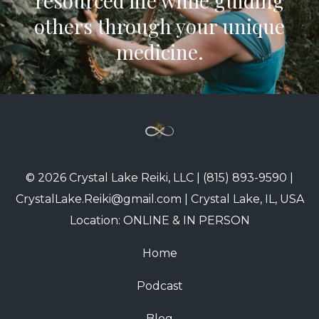
resourced life while guiding
others through your unique
medicine.
© 2026 Crystal Lake Reiki, LLC | (815) 893-9590 |
CrystalLake.Reiki@gmail.com | Crystal Lake, IL, USA
Location: ONLINE & IN PERSON
Home
Podcast
Blog