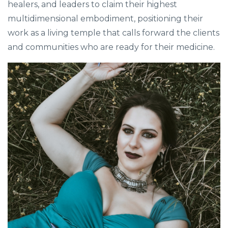
healers, and leaders to claim their highest
multidimensional embodiment, positioning their
work as a living temple that calls forward the clients
and communities who are ready for their medicine.