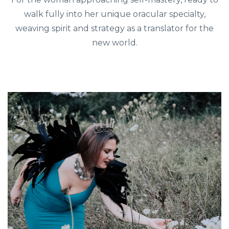
walk fully into her unique oracular specialty,
weaving spirit and strategy as a translator for the
new world.