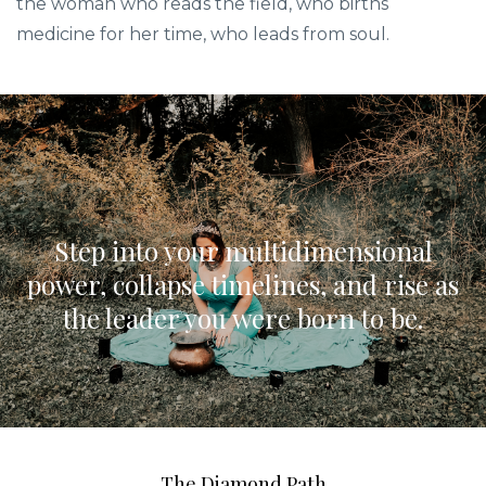
the woman who reads the field, who births
medicine for her time, who leads from soul.
Step into your multidimensional
power, collapse timelines, and rise as
the leader you were born to be.
The Diamond Path