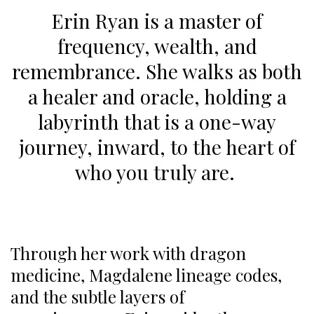
Erin Ryan is a master of
frequency, wealth, and
remembrance. She walks as both
a healer and oracle, holding a
labyrinth that is a one-way
journey, inward, to the heart of
who you truly are.
Through her work with dragon
medicine, Magdalene lineage codes,
and the subtle layers of