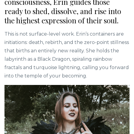
consciousness, Erin guides those
ready to shed, dissolve, and rise into
the highest expression of their soul.
This is not surface-level work. Erin’s containers are
initiations: death, rebirth, and the zero-point stillness
that births an entirely new reality. She holds the
labyrinth as a Black Dragon, spiraling rainbow
fractals and turquoise lightning, calling you forward
into the temple of your becoming.