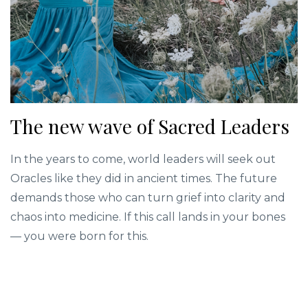
The new wave of Sacred Leaders
In the years to come, world leaders will seek out
Oracles like they did in ancient times. The future
demands those who can turn grief into clarity and
chaos into medicine. If this call lands in your bones
— you were born for this.