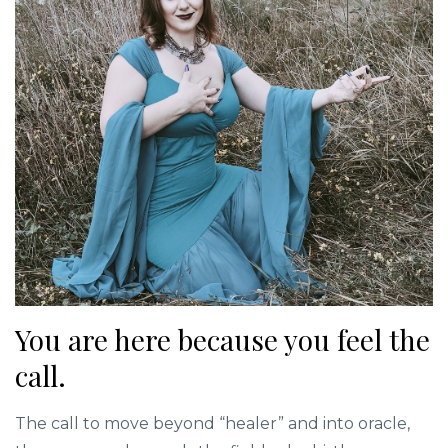
You are here because you feel the
call.
The call to move beyond “healer” and into oracle,