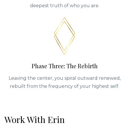
deepest truth of who you are.
Phase Three: The Rebirth
Leaving the center, you spiral outward renewed,
rebuilt from the frequency of your highest self.
Work With Erin