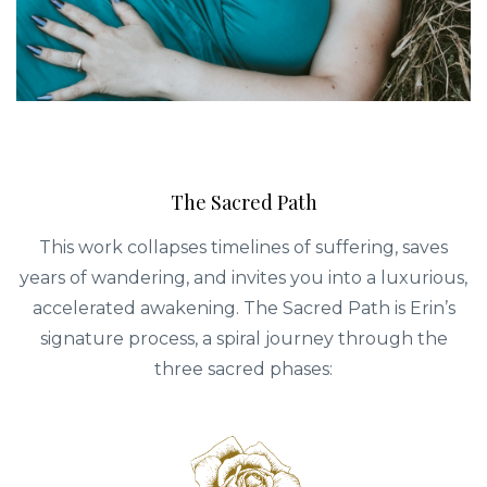
The Sacred Path
This work collapses timelines of suffering, saves
years of wandering, and invites you into a luxurious,
accelerated awakening. The Sacred Path is Erin’s
signature process, a spiral journey through the
three sacred phases: