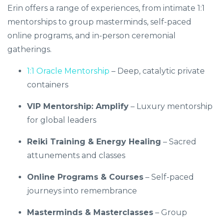
Erin offers a range of experiences, from intimate 1:1
mentorships to group masterminds, self-paced
online programs, and in-person ceremonial
gatherings.
1:1 Oracle Mentorship
– Deep, catalytic private
containers
VIP Mentorship: Amplify
– Luxury mentorship
for global leaders
Reiki Training & Energy Healing
– Sacred
attunements and classes
Online Programs & Courses
– Self-paced
journeys into remembrance
Masterminds & Masterclasses
– Group