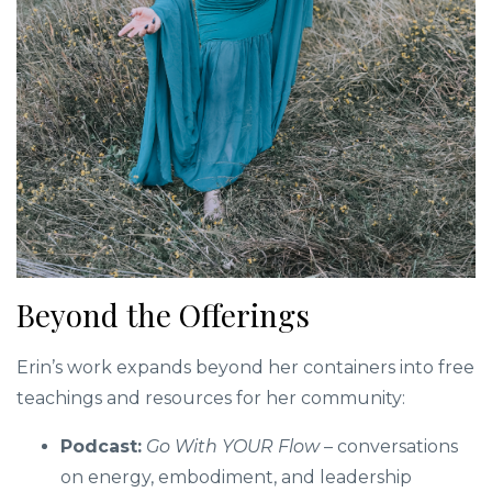
Beyond the Offerings
Erin’s work expands beyond her containers into free
teachings and resources for her community:
Podcast:
Go With YOUR Flow
– conversations
on energy, embodiment, and leadership