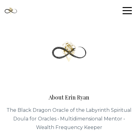
About Erin Ryan
The Black Dragon Oracle of the Labyrinth Spiritual
Doula for Oracles • Multidimensional Mentor •
Wealth Frequency Keeper