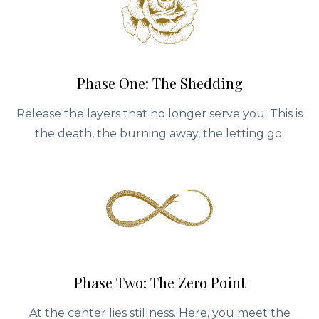
Phase One: The Shedding
Release the layers that no longer serve you. This is
the death, the burning away, the letting go.
Phase Two: The Zero Point
At the center lies stillness. Here, you meet the