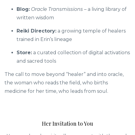
Blog:
Oracle Transmissions
– a living library of
written wisdom
Reiki Directory:
a growing temple of healers
trained in Erin’s lineage
Store:
a curated collection of digital activations
and sacred tools
The call to move beyond “healer” and into oracle,
the woman who reads the field, who births
medicine for her time, who leads from soul.
Her Invitation to You