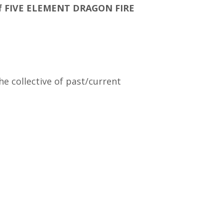
8 of FIVE ELEMENT DRAGON FIRE
e collective of past/current