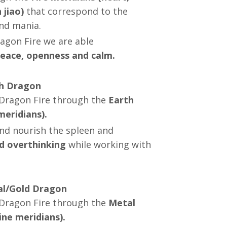
 jiao)
that correspond to the
and mania.
ragon Fire we are able
eace, openness and calm.
th Dragon
Dragon Fire through the
Earth
eridians).
and nourish the spleen and
d overthinking
while working with
tal/Gold Dragon
g Dragon Fire through the
Metal
ine meridians).