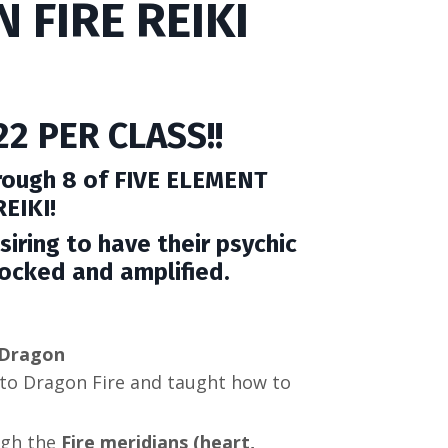
 FIRE REIKI
2 PER CLASS!!
hrough 8 of FIVE ELEMENT
EIKI!
siring to have their psychic
nlocked and amplified.
e Dragon
to Dragon Fire and taught how to
ugh the
Fire meridians (heart,