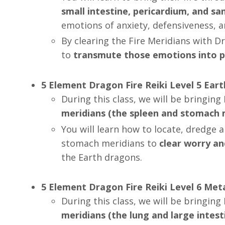
small intestine, pericardium, and san
emotions of anxiety, defensiveness, 
By clearing the Fire Meridians with D
to
transmute those emotions into p
5 Element Dragon Fire Reiki Level 5 Ear
During this class, we will be
bringing 
meridians (the spleen and stomach m
You will learn how to
locate, dredge 
stomach meridians to
clear worry an
the Earth dragons.
5 Element Dragon Fire Reiki Level 6 Me
During this class, we will be bringin
meridians (the lung and large intest