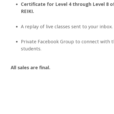
Certificate for Level 4 through Level 
REIKI.
A replay of live classes sent to your inbox.
Private Facebook Group to connect with th
students.
All sales are final.