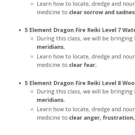
Learn how to locate, dredge and nour
medicine to
clear
sorrow and sadnes
5 Element Dragon Fire Reiki Level 7 Wa
During this class, we will be bringin
meridians.
Learn how to locate, dredge and nour
medicine to
clear
fear.
5 Element Dragon Fire Reiki Level 8
Woo
During this class, we will be bringin
meridians.
Learn how to locate, dredge and nour
medicine to
clear
anger, frustration