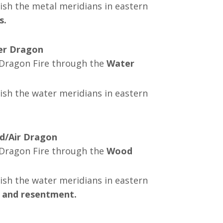
ish the metal meridians in eastern
s.
ter Dragon
g Dragon Fire through the
Water
ish the water meridians in eastern
d/Air Dragon
g Dragon Fire through the
Wood
ish the
water
meridians in eastern
, and resentment.