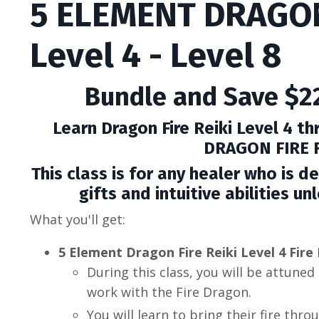
5 ELEMENT DRAGON
Level 4 - Level 8
Bundle and Save $22
Learn Dragon Fire Reiki Level 4 t
DRAGON FIRE R
This class is for any healer who is de
gifts and intuitive abilities u
What you'll get:
5 Element Dragon Fire Reiki Level 4 Fir
During this class, you will be
attuned 
work with the Fire Dragon.
You will learn to bring their fire thro