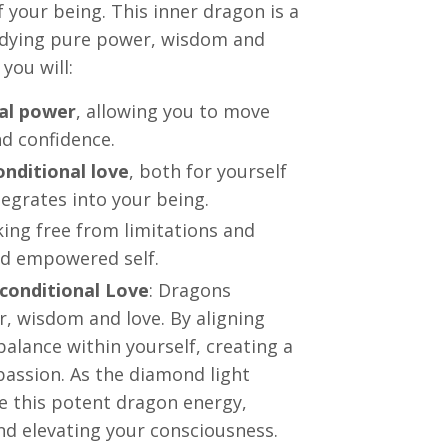
 your being. This inner dragon is a
odying pure power, wisdom and
you will:
nal power
, allowing you to move
nd confidence.
nditional love
, both for yourself
egrates into your being.
king free from limitations and
nd empowered self.
conditional Love
: Dragons
r, wisdom and love. By aligning
alance within yourself, creating a
passion. As the diamond light
te this potent dragon energy,
nd elevating your consciousness.