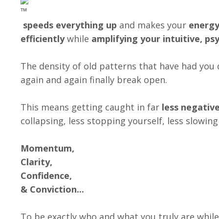
speeds everything up
and makes your
energy
efficiently
while
amplifying your intuitive, psy
The density of old patterns that have had yo
again and again finally break open.
This means getting caught in far
less negativ
collapsing, less stopping yourself, less slowin
Momentum,
Clarity,
Confidence,
& Conviction...
To be exactly who and what you truly are while