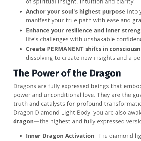
of spiritual insight, intuition and clarity.
Anchor your soul's highest purpose
into 
manifest your true path with ease and gra
Enhance your resilience and inner stren
life's challenges with unshakable confiden
Create PERMANENT shifts in consciousn
dissolving to create new insights and a p
The Power of the Dragon
Dragons are fully expressed beings that embo
power and unconditional love. They are the gu
truth and catalysts for profound transformation
Dragon Diamond Light Body, you are also aw
dragon
—the highest and fully expressed versio
Inner Dragon Activation
: The diamond lig