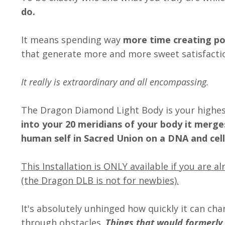
do.
It means spending way
more time creating po
that generate more and more sweet satisfactio
It really is extraordinary and all encompassing.
The Dragon Diamond Light Body is your highest
into your 20 meridians of your body it merge
human self in Sacred Union on a DNA and cellu
This Installation is ONLY available if you are 
(the Dragon DLB is not for newbies).
It's absolutely unhinged how quickly it can ch
through obstacles.
Things that would formerly