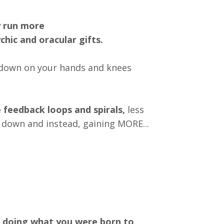
 run more
chic and oracular gifts.
u down on your hands and knees
e feedback loops
and spirals,
less
g down and instead, gaining MORE...
doing what you were born to