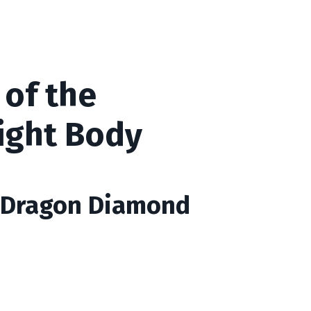
 of the
ight Body
e Dragon Diamond