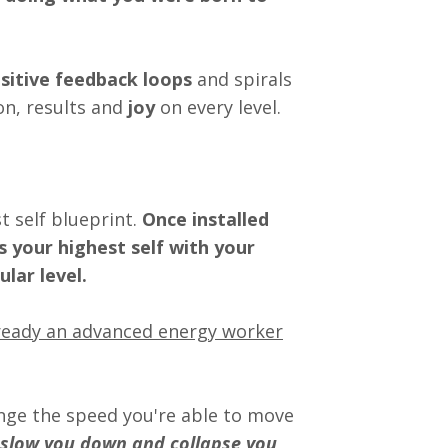
sitive feedback loops
and spirals
n, results and
joy
on every level.
 self blueprint.
Once installed
s your highest self with your
lar level.
already an advanced energy worker
ange the speed you're able to move
 slow you down and collapse you