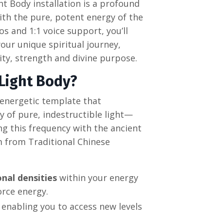
 Body installation is a profound
ith the pure, potent energy of the
s and 1:1 voice support, you’ll
your unique spiritual journey,
rity, strength and divine purpose.
Light Body?
energetic template that
 of pure, indestructible light—
ng this frequency with the ancient
 from Traditional Chinese
nal densities
within your energy
orce energy.
, enabling you to access new levels