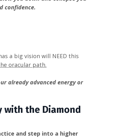
d confidence.
as a big vision will NEED this
the oracular path.
our already advanced energy or
ey with the Diamond
ctice and step into a higher