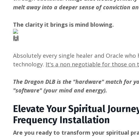
melt away into a deeper sense of conviction an
The clarity it brings is mind blowing.
Absolutely every single healer and Oracle who h
technology.
It's a non negotiable for those on 
The Dragon DLB is the "hardware" match for y
"software" (your mind and energy).
Elevate Your Spiritual Journ
Frequency Installation
Are you ready to transform your spiritual pra