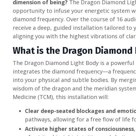
dimension of being?
The Dragon Diamond Light
opportunity to infuse your energetic system w
diamond frequency. Over the course of 16 audio
receive a deep, guided installation tailored to 
aligning you with the highest vibrations of cla
What is the Dragon Diamond 
The Dragon Diamond Light Body is a powerful 
integrates the diamond frequency—a frequency
into your physical and subtle bodies. By mergi
wisdom of the dragon and the meridian system
Medicine (TCM), this installation will:
Clear deep-seated blockages and emotio
pathways, allowing for a free flow of life f
Activate higher states of consciousness