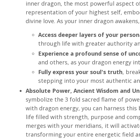
inner dragon, the most powerful aspect of
representation of your highest self, emb
divine love. As your inner dragon awakens, 
Access deeper layers of your perso
through life with greater authority a
Experience a profound sense of unco
and others, as your dragon energy int
Fully express your soul's truth
, brea
stepping into your most authentic a
Absolute Power, Ancient Wisdom and Un
symbolize the 3 fold sacred flame of powe
with dragon energy, you can harness this b
life filled with strength, purpose and com
merges with your meridians, it will activa
transforming your entire energetic field a