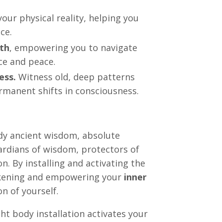
your physical reality, helping you
ce.
gth
, empowering you to navigate
ce and peace.
ess.
Witness old, deep patterns
ermanent shifts in consciousness.
dy ancient wisdom, absolute
ardians of wisdom, protectors of
. By installing and activating the
akening and empowering your
inner
n of yourself.
ht body installation activates your