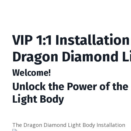
VIP 1:1 Installation
Dragon Diamond L
Welcome!
Unlock the Power of th
Light Body
The Dragon Diamond Light Body Installation