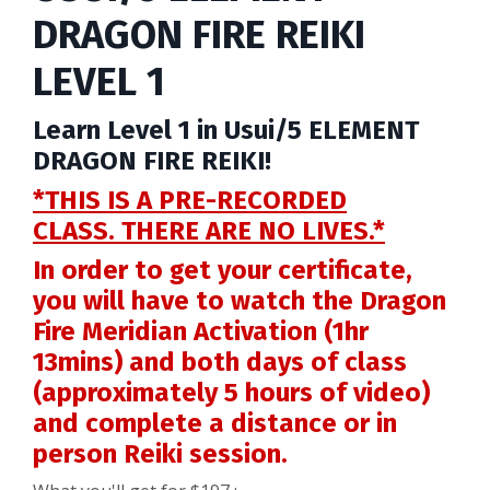
DRAGON FIRE REIKI
LEVEL 1
Learn Level 1 in Usui/5 ELEMENT
DRAGON FIRE REIKI!
*THIS IS A PRE-RECORDED
CLASS.
THERE ARE NO LIVES.*
In order to get your certificate,
you will have to watch the Dragon
Fire Meridian Activation (1hr
13mins) and both days of class
(approximately 5 hours of video)
and complete a distance or in
person Reiki session.