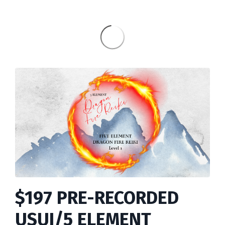
$197 PRE-RECORDED
USUI/5 ELEMENT