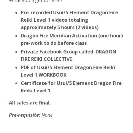
What you'll get for $197 :
Pre-recorded Usui/5 Element Dragon Fire
Reiki Level 1 videos totaling
approximately 5 hours (2 videos)
Dragon Fire Meridian Activation (one hour)
pre-work to do before class
Private Facebook Group called DRAGON
FIRE REIKI COLLECTIVE
PDF of Usui/5 Element Dragon Fire Reiki
Level 1 WORKBOOK
Certificate for Usui/5 Element Dragon Fire
Reiki Level 1
All sales are final.
Pre-requisite:
None