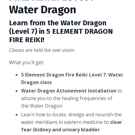
Water Dragon
Learn from the Water Dragon
(Level 7) in 5 ELEMENT DRAGON
FIRE REIKI!
Classes are held live over zoom.
What you'll get:
5 Element Dragon Fire Reiki Level 7: Water
Dragon class
Water Dragon Attunement Installation
to
attune you to the healing frequencies of
the Water Dragon
Learn how to locate, dredge and nourish the
water meridians in eastern medicine to
clear
fear (kidney and urinary bladder