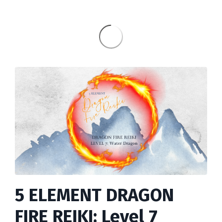
5 ELEMENT DRAGON
FIRE REIKI: Level 7