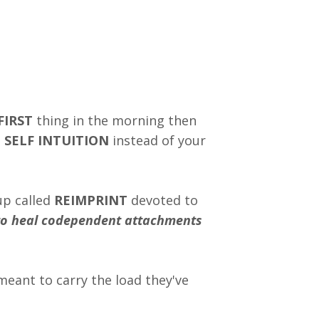
FIRST
thing in the morning then
 SELF INTUITION
instead of your
up called
REIMPRINT
devoted to
 heal codependent attachments
eant to carry the load they've