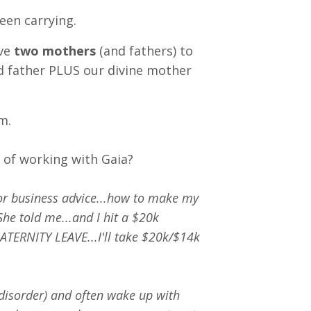
een carrying.
ave
two mothers
(and fathers) to
d father PLUS our divine mother
m.
r of working with Gaia?
or business advice...how to make my
he told me...and I hit a $20k
MATERNITY LEAVE...I'll take $20k/$14k
disorder) and often wake up with