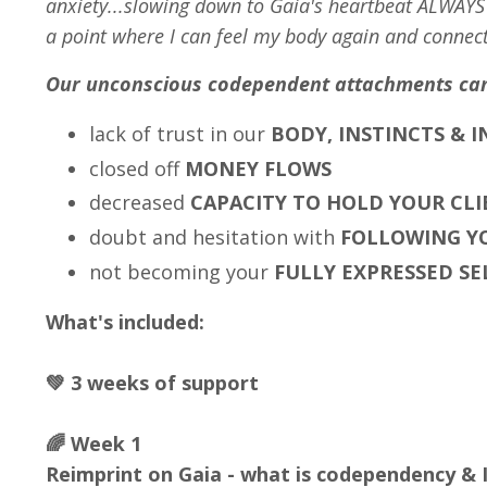
anxiety...slowing down to Gaia's heartbeat ALWAY
a point where I can feel my body again and connect
Our unconscious codependent attachments ca
lack of trust in our
BODY, INSTINCTS & 
closed off
MONEY FLOWS
decreased
CAPACITY TO HOLD YOUR CLI
doubt and hesitation with
FOLLOWING YO
not becoming your
FULLY EXPRESSED SE
What's included:
💚 3 weeks of support
🌈 Week 1
Reimprint on Gaia - what is codependency & I