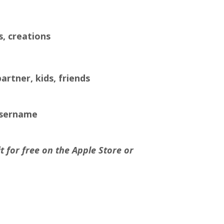
s, creations
artner, kids, friends
username
 for free on the Apple Store or