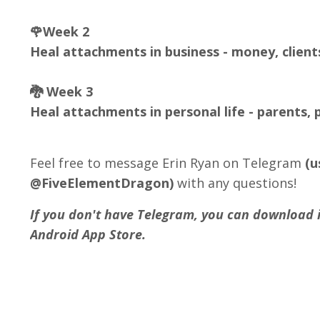
🌹Week 2
Heal attachments in business - money, client
🐉 Week 3
Heal attachments in personal life - parents, p
Feel free to message Erin Ryan on Telegram
(
@FiveElementDragon)
with any questions!
If you don't have Telegram, you can download it
Android App Store.