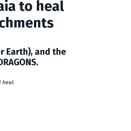
ia to heal
achments
r Earth), and the
DRAGONS.
 heal.