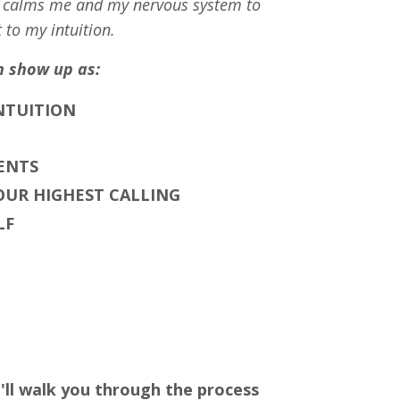
S calms me and my nervous system to
 to my intuition.
n show up as:
INTUITION
ENTS
UR HIGHEST CALLING
LF
'll walk you through the process