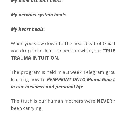
My bank account heals.
My nervous system heals.
My heart heals.
When you slow down to the heartbeat of Gaia
you drop into clear connection with your
TRUE
TRAUMA INTUITION
.
The program is held in a 3 week Telegram gro
learning how to
REIMPRINT ONTO Mama Gaia to
in our business and personal life.
The truth is our human mothers were
NEVER
m
been carrying.