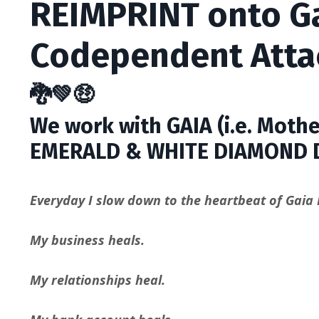
REIMPRINT onto Ga
Codependent Att
🐉💚🤑
We work with GAIA (i.e. Mothe
EMERALD & WHITE DIAMOND 
Everyday I slow down to the heartbeat of Gaia I
My business heals.
My relationships heal.