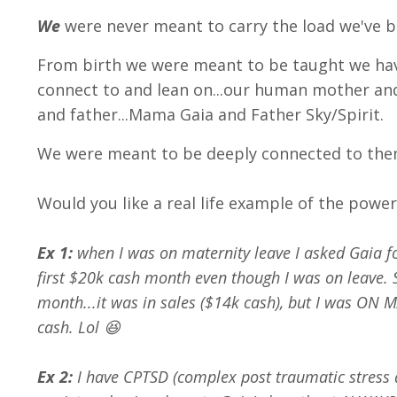
We
were never meant to carry the load we've b
From birth we were meant to be taught we h
connect to and lean on...our human mother an
and father...Mama Gaia and Father Sky/Spirit.
We were meant to be deeply connected to the
Would you like a real life example of the powe
Ex 1:
when I was on maternity leave I asked Gaia f
first $20k cash month even though I was on leave. S
month...it was in sales ($14k cash), but I was ON 
cash. Lol 😆
Ex 2:
I have CPTSD (complex post traumatic stress 