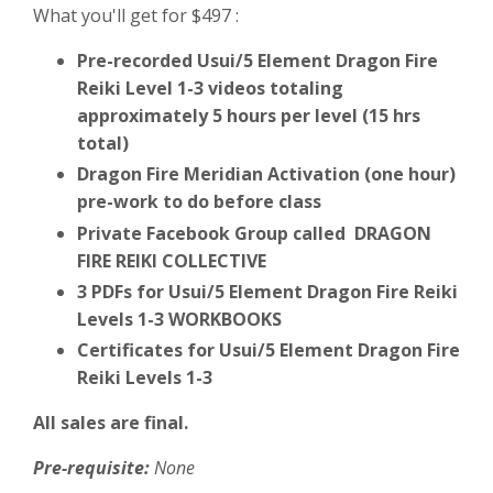
What you'll get for $497 :
Pre-recorded Usui/5 Element Dragon Fire
Reiki Level 1-3 videos totaling
approximately 5 hours per level (15 hrs
total)
Dragon Fire Meridian Activation (one hour)
pre-work to do before class
Private Facebook Group called DRAGON
FIRE REIKI COLLECTIVE
3 PDFs for Usui/5 Element Dragon Fire Reiki
Levels 1-3 WORKBOOKS
Certificates for Usui/5 Element Dragon Fire
Reiki Levels 1-3
All sales are final.
Pre-requisite:
None