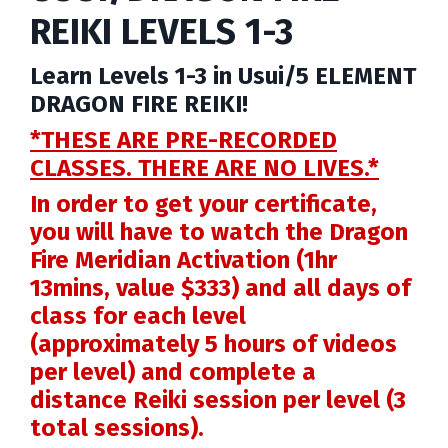
REIKI LEVELS 1-3
Learn Levels 1-3 in Usui/5 ELEMENT
DRAGON FIRE REIKI!
*THESE ARE PRE-RECORDED
CLASSES.
THERE ARE NO LIVES.*
In order to get your certificate,
you will have to watch the Dragon
Fire Meridian Activation (1hr
13mins, value $333) and all days of
class for each level
(approximately 5 hours of videos
per level) and complete a
distance Reiki session per level (3
total sessions).