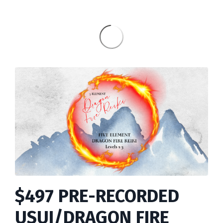
$497 PRE-RECORDED
USUI/DRAGON FIRE