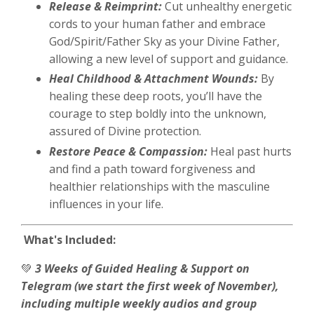
Release & Reimprint:
Cut unhealthy energetic
cords to your human father and embrace
God/Spirit/Father Sky as your Divine Father,
allowing a new level of support and guidance.
Heal Childhood & Attachment Wounds:
By
healing these deep roots, you’ll have the
courage to step boldly into the unknown,
assured of Divine protection.
Restore Peace & Compassion:
Heal past hurts
and find a path toward forgiveness and
healthier relationships with the masculine
influences in your life.
What's Included:
💚
3 Weeks of Guided Healing & Support on
Telegram (we start the first week of November),
including multiple weekly audios and group