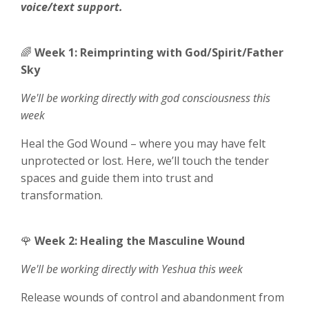
voice/text support.
🌈
Week 1: Reimprinting with God/Spirit/Father
Sky
We'll be working directly with
god consciousness this
week
Heal the God Wound – where you may have felt
unprotected or lost. Here, we’ll touch the tender
spaces and guide them into trust and
transformation.
🌹
Week 2: Healing the Masculine Wound
We'll be working directly with
Yeshua this week
Release wounds of control and abandonment from