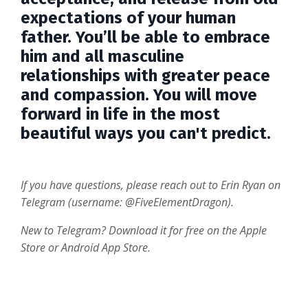
expectations of your human
father. You’ll be able to embrace
him and all masculine
relationships with greater peace
and compassion. You will move
forward in life in the most
beautiful ways you can't predict.
If you have questions, please reach out to Erin Ryan on
Telegram (username: @FiveElementDragon).
New to Telegram? Download it for free on the Apple
Store or Android App Store.