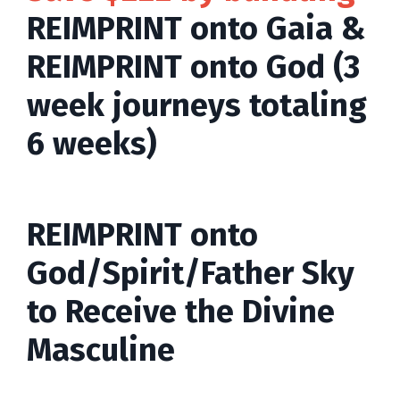
REIMPRINT onto Gaia &
REIMPRINT onto God (3
week journeys totaling
6 weeks)
REIMPRINT onto
God/Spirit/Father Sky
to Receive the Divine
Masculine