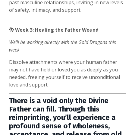
past masculine relationships, inviting in new levels
of safety, intimacy, and support.
🐉
Week 3: Healing the Father Wound
We'll be working directly with
the Gold Dragons this
week
Dissolve attachments where your human father
may not have held or loved you as deeply as you
needed, freeing yourself to receive unconditional
love and support.
There is a void only the Divine
Father can fill. Through this
reimprinting, you’ll experience a
profound sense of wholeness,
acceptance, and release from old