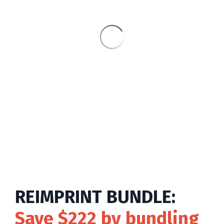
REIMPRINT BUNDLE:
Save $222
by bundling