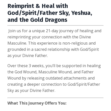
Reimprint & Heal with
God/Spirit/Father Sky, Yeshua,
and the Gold Dragons
Join us for a unique 21-day journey of healing and
reimprinting your connection with the Divine
Masculine. This experience is non-religious and
grounded in a sacred relationship with God/Spirit
as your Divine Father.
Over these 3 weeks, you’ll be supported in healing
the God Wound, Masculine Wound, and Father
Wound by releasing outdated attachments and
creating a deeper connection to God/Spirit/Father
Sky as your Divine Father.
What This Journey Offers You: