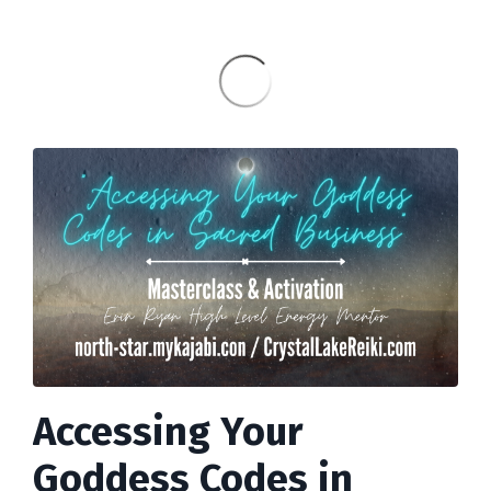
Accessing Your
Goddess Codes in