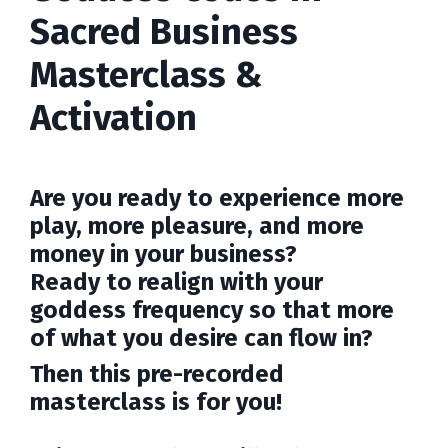
Sacred Business
Masterclass &
Activation
Are you ready to experience more
play, more pleasure, and more
money in your business?
Ready to realign with your
goddess frequency so that more
of what you desire can flow in?
Then this pre-recorded
masterclass is for you!