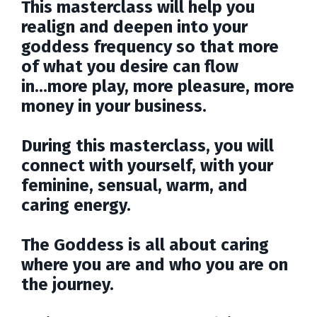
This masterclass will help you
realign and deepen into your
goddess frequency so that more
of what you desire can flow
in...more play, more pleasure, more
money in your business.
During this masterclass, you will
connect with yourself, with your
feminine, sensual, warm, and
caring energy.
The Goddess is all about caring
where you are and who you are on
the journey.