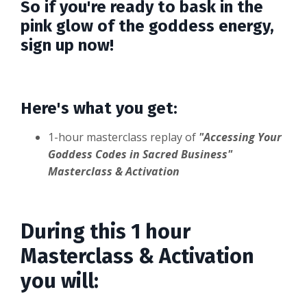
So if you're ready to bask in the
pink glow of the goddess energy,
sign up now!
Here's what you get:
1-hour masterclass replay of
"Accessing Your
Goddess Codes in Sacred Business"
Masterclass & Activation
During this 1 hour
Masterclass & Activation
you will: