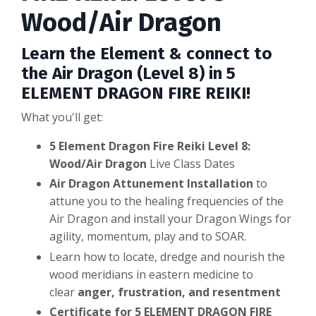
Wood/Air Dragon
Learn the Element & connect to
the Air Dragon (Level 8) in 5
ELEMENT DRAGON FIRE REIKI!
What you'll get:
5 Element Dragon Fire Reiki Level 8:
Wood/Air Dragon
Live Class Dates
Air Dragon Attunement Installation
to
attune you to the healing frequencies of the
Air Dragon and install your Dragon Wings for
agility, momentum, play and to SOAR.
Learn how to locate, dredge and nourish the
wood meridians in eastern medicine to
clear
anger, frustration, and resentment
Certificate for 5 ELEMENT DRAGON FIRE