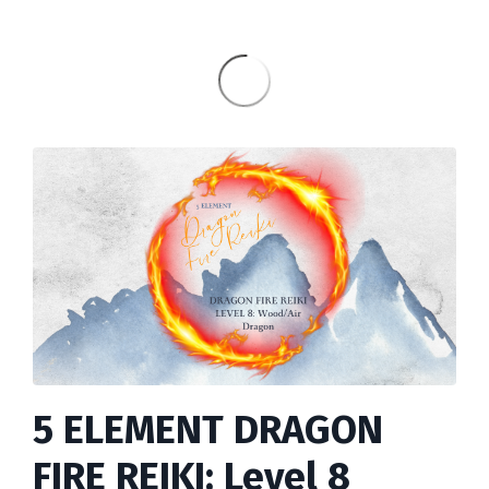
5 ELEMENT DRAGON
FIRE REIKI: Level 8