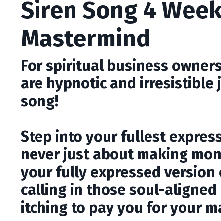
Siren Song 4 Week
Mastermind
For spiritual business owners
are hypnotic and irresistible
song!
Step into your fullest expres
never just about making mone
your fully expressed version 
calling in those soul-aligned
itching to pay you for your m