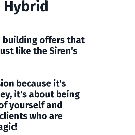
 Hybrid
 building offers that
just like the Siren's
sion because it's
y, it's about being
of yourself and
 clients who are
agic!