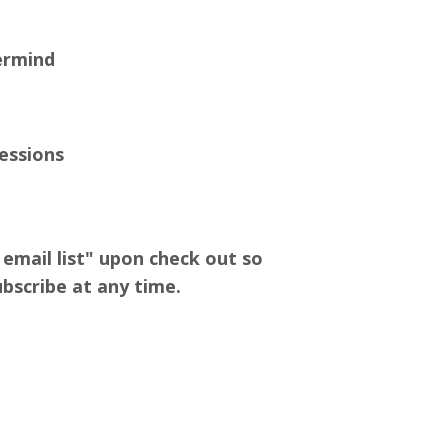
ermind
Sessions
email list" upon check out so
bscribe at any time.