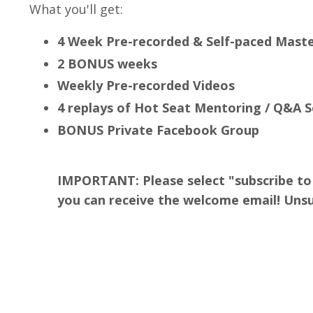
What you'll get:
4 Week Pre-recorded & Self-paced Mast
2 BONUS weeks
Weekly Pre-recorded Videos
4 replays of Hot Seat Mentoring / Q&A 
BONUS Private Facebook Group
IMPORTANT: Please select "subscribe to 
you can receive the welcome email! Unsu