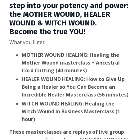
step into your potency and power:
the MOTHER WOUND, HEALER
WOUND & WITCH WOUND.
Become the true YOU!
What you'll get:
MOTHER WOUND HEALING: Healing the
Mother Wound masterclass + Ancestral
Cord Cutting (40 minutes)
HEALER WOUND HEALING: How to Give Up
Being a Healer so You Can Become an
Incredible Healer Masterclass (56 minutes)
WITCH WOUND HEALING: Healing the
Witch Wound in Business Masterclass (1
hour)
These masterclasses are replays of live group