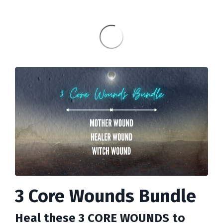
3 Core Wounds Bundle
Heal these 3 CORE WOUNDS to