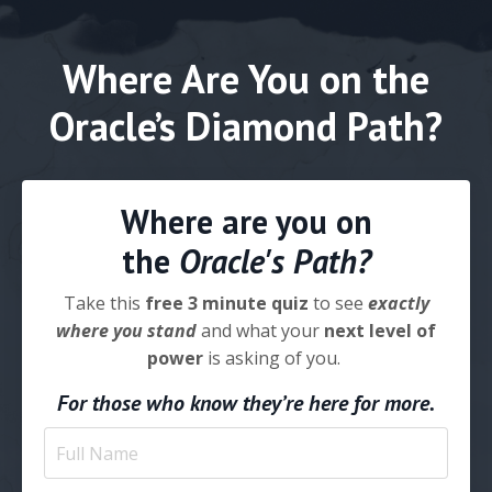
Where Are You on the
Oracle’s Diamond Path?
Where are you on
the
Oracle's Path?
Take this
free 3 minute quiz
to see
exactly
where you stand
and what your
next level of
power
is asking of you.
For those who know they’re here for more.