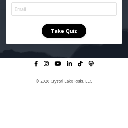
Take Quiz
© 2026 Crystal Lake Reiki, LLC