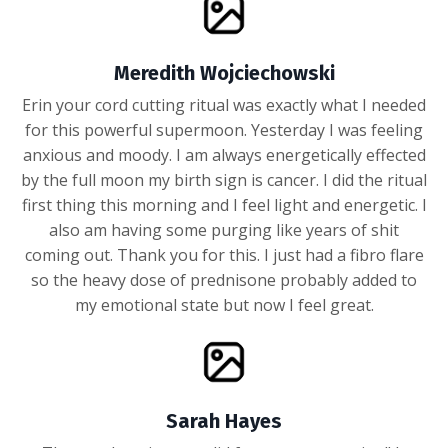
Meredith Wojciechowski
Erin your cord cutting ritual was exactly what I needed
for this powerful supermoon. Yesterday I was feeling
anxious and moody. I am always energetically effected
by the full moon my birth sign is cancer. I did the ritual
first thing this morning and I feel light and energetic. I
also am having some purging like years of shit
coming out. Thank you for this. I just had a fibro flare
so the heavy dose of prednisone probably added to
my emotional state but now I feel great.
Sarah Hayes