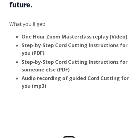
future.
What you'll get:
One Hour Zoom Masterclass replay [Video]
Step-by-Step Cord Cutting Instructions for
you (PDF)
Step-by-Step Cord Cutting Instructions for
someone else (PDF)
Audio recording of guided Cord Cutting for
you (mp3)