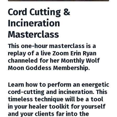
Cord Cutting &
Incineration
Masterclass
This one-hour masterclass is a
replay of a live Zoom Erin Ryan
channeled for her Monthly Wolf
Moon Goddess Membership.
Learn how to perform an energetic
cord-cutting and incineration. This
timeless technique will be a tool
in your healer toolkit for yourself
and your clients far into the